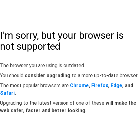
I'm sorry, but your browser is
not supported
The browser you are using is outdated.
You should
consider upgrading
to a more up-to-date browser.
The most popular browsers are
Chrome
,
Firefox
,
Edge
, and
Safari
.
Upgrading to the latest version of one of these
will make the
web safer, faster and better looking.